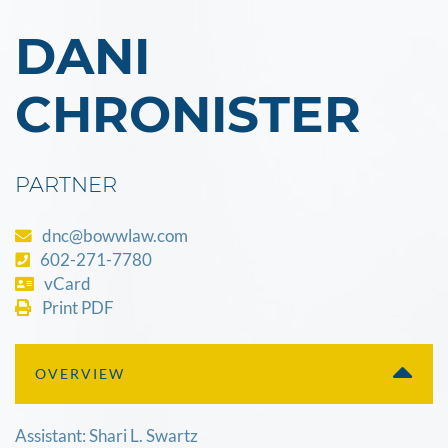
DANI
CHRONISTER
PARTNER
dnc@bowwlaw.com
602-271-7780
vCard
Print PDF
OVERVIEW
Assistant: Shari L. Swartz