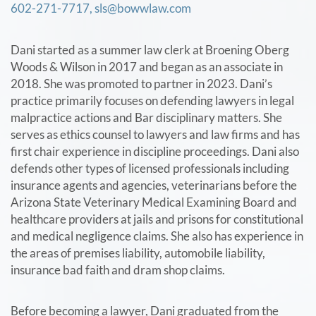
602-271-7717,
sls@bowwlaw.com
Dani started as a summer law clerk at Broening Oberg
Woods & Wilson in 2017 and began as an associate in
2018. She was promoted to partner in 2023. Dani’s
practice primarily focuses on defending lawyers in legal
malpractice actions and Bar disciplinary matters. She
serves as ethics counsel to lawyers and law firms and has
first chair experience in discipline proceedings. Dani also
defends other types of licensed professionals including
insurance agents and agencies, veterinarians before the
Arizona State Veterinary Medical Examining Board and
healthcare providers at jails and prisons for constitutional
and medical negligence claims. She also has experience in
the areas of premises liability, automobile liability,
insurance bad faith and dram shop claims.
Before becoming a lawyer, Dani graduated from the