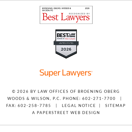
© 2026 BY
LAW OFFICES OF BROENING OBERG
WOODS & WILSON, P.C.
PHONE: 602-271-7700
|
FAX: 602-258-7785
|
LEGAL NOTICE
|
SITEMAP
A PAPERSTREET WEB DESIGN