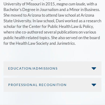
University of Missouri in 2015,
magna cum laude
, with a
Bachelor’s Degree in Journalism and a Minor in Business.
She moved to Arizona to attend law school at Arizona
State University. In law school, Dani worked as a research
scholar for the Center for Public Health Law & Policy,
where she co-authored several publications on various
public health related topics. She also served on the board
for the Health Law Society and
Jurimetrics
.
EDUCATION/ADMISSIONS
PROFESSIONAL RECOGNITION