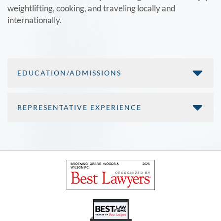
weightlifting, cooking, and traveling locally and
internationally.
EDUCATION/ADMISSIONS
REPRESENTATIVE EXPERIENCE