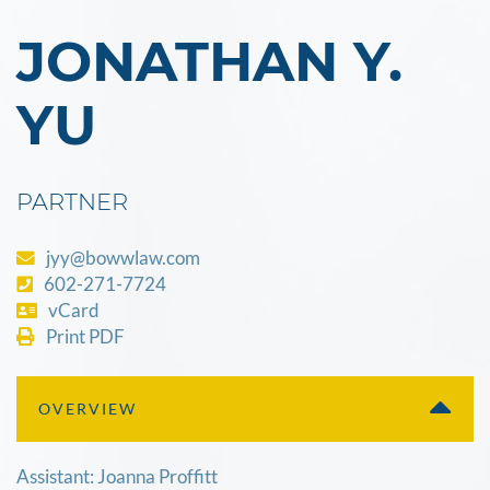
JONATHAN Y.
YU
PARTNER
jyy@bowwlaw.com
602-271-7724
vCard
Print PDF
OVERVIEW
Assistant: Joanna Proffitt