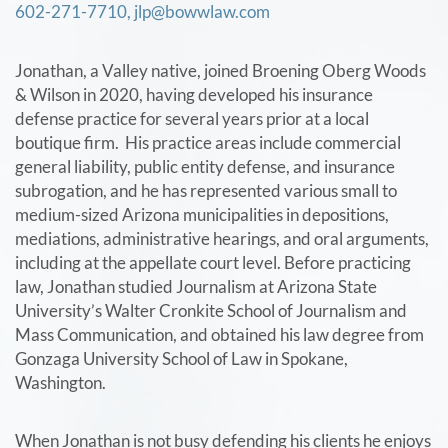
602-271-7710,
jlp@bowwlaw.com
Jonathan, a Valley native, joined Broening Oberg Woods
& Wilson in 2020, having developed his insurance
defense practice for several years prior at a local
boutique firm. His practice areas include commercial
general liability, public entity defense, and insurance
subrogation, and he has represented various small to
medium-sized Arizona municipalities in depositions,
mediations, administrative hearings, and oral arguments,
including at the appellate court level. Before practicing
law, Jonathan studied Journalism at Arizona State
University’s Walter Cronkite School of Journalism and
Mass Communication, and obtained his law degree from
Gonzaga University School of Law in Spokane,
Washington.
When Jonathan is not busy defending his clients he enjoys