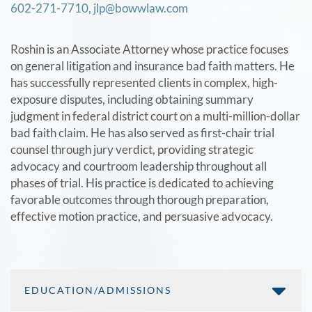
602-271-7710,
jlp@bowwlaw.com
Roshin is an Associate Attorney whose practice focuses
on general litigation and insurance bad faith matters. He
has successfully represented clients in complex, high-
exposure disputes, including obtaining summary
judgment in federal district court on a multi-million-dollar
bad faith claim. He has also served as first-chair trial
counsel through jury verdict, providing strategic
advocacy and courtroom leadership throughout all
phases of trial. His practice is dedicated to achieving
favorable outcomes through thorough preparation,
effective motion practice, and persuasive advocacy.
EDUCATION/ADMISSIONS