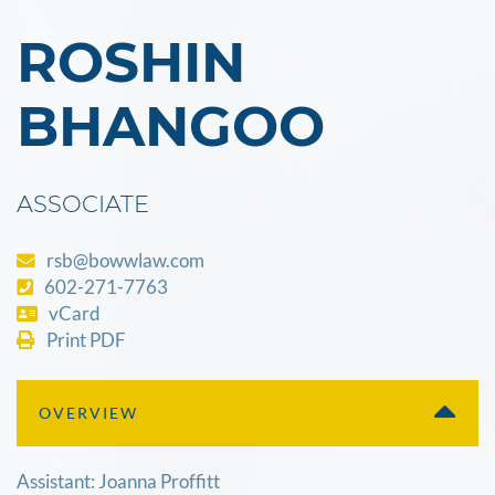
ROSHIN
BHANGOO
ASSOCIATE
rsb@bowwlaw.com
602-271-7763
vCard
Print PDF
OVERVIEW
Assistant: Joanna Proffitt