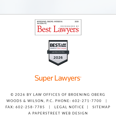
© 2026 BY
LAW OFFICES OF BROENING OBERG
WOODS & WILSON, P.C.
PHONE: 602-271-7700
|
FAX: 602-258-7785
|
LEGAL NOTICE
|
SITEMAP
A PAPERSTREET WEB DESIGN