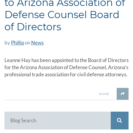
to Arizona Association of
Defense Counsel Board
of Directors
by
Phillip
on
News
Leanne Hay has been appointed to the Board of Directors
for the Arizona Association of Defense Counsel, Arizona’s
professional trade association for civil defense attorneys.
SHARE