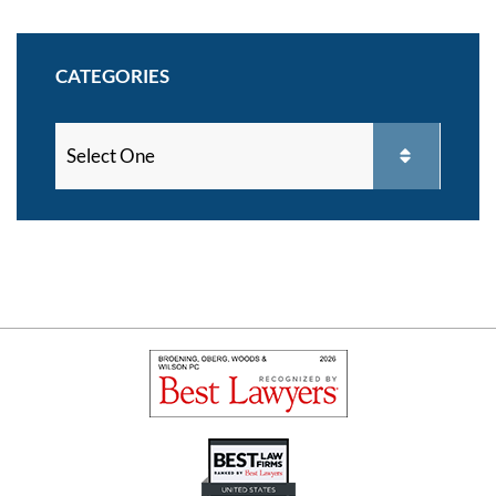
CATEGORIES