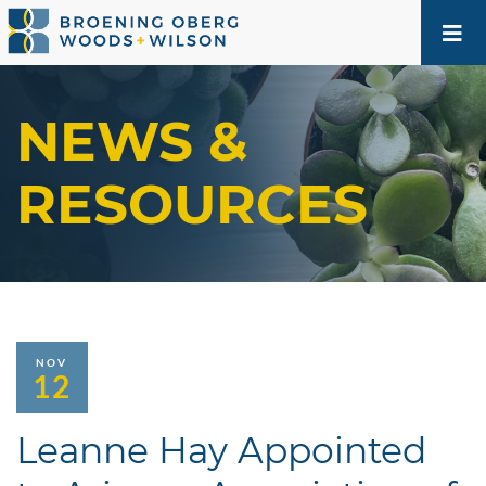
NEWS &
RESOURCES
NOV
12
Leanne Hay Appointed