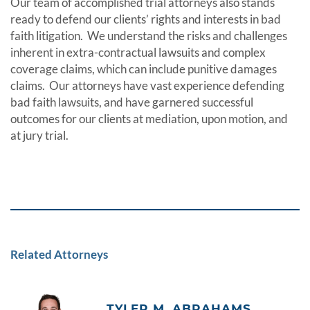
Our team of accomplished trial attorneys also stands
ready to defend our clients’ rights and interests in bad
faith litigation. We understand the risks and challenges
inherent in extra-contractual lawsuits and complex
coverage claims, which can include punitive damages
claims. Our attorneys have vast experience defending
bad faith lawsuits, and have garnered successful
outcomes for our clients at mediation, upon motion, and
at jury trial.
Related Attorneys
TYLER M. ABRAHAMS