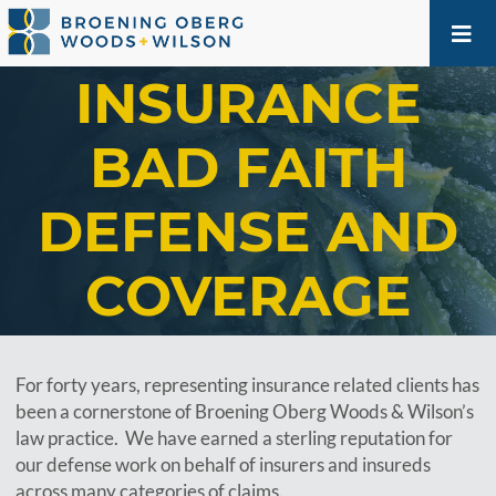
INSURANCE
BAD FAITH
DEFENSE AND
COVERAGE
For forty years, representing insurance related clients has
been a cornerstone of Broening Oberg Woods & Wilson’s
law practice. We have earned a sterling reputation for
our defense work on behalf of insurers and insureds
across many categories of claims.