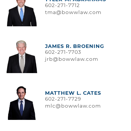
602-271-7712
tma@bowwlaw.com
JAMES R. BROENING
602-271-7703
jrb@bowwlaw.com
MATTHEW L. CATES
602-271-7729
mlc@bowwlaw.com