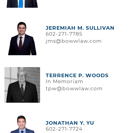
JEREMIAH M. SULLIVAN
602-271-7785
jms@bowwlaw.com
TERRENCE P. WOODS
In Memoriam
tpw@bowwlaw.com
JONATHAN Y. YU
602-271-7724