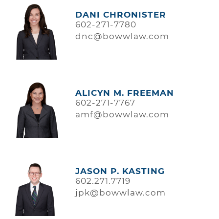
DANI CHRONISTER
602-271-7780
dnc@bowwlaw.com
ALICYN M. FREEMAN
602-271-7767
amf@bowwlaw.com
JASON P. KASTING
602.271.7719
jpk@bowwlaw.com