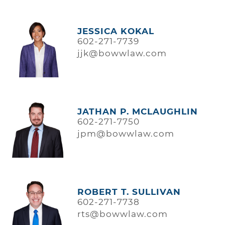
JESSICA KOKAL
602-271-7739
jjk@bowwlaw.com
JATHAN P. MCLAUGHLIN
602-271-7750
jpm@bowwlaw.com
ROBERT T. SULLIVAN
602-271-7738
rts@bowwlaw.com