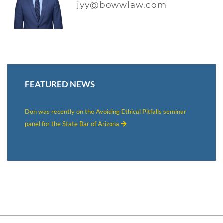
jyy@bowwlaw.com
FEATURED NEWS
Don was recently on the Avoiding Ethical Pitfalls seminar
panel for the State Bar of Arizona