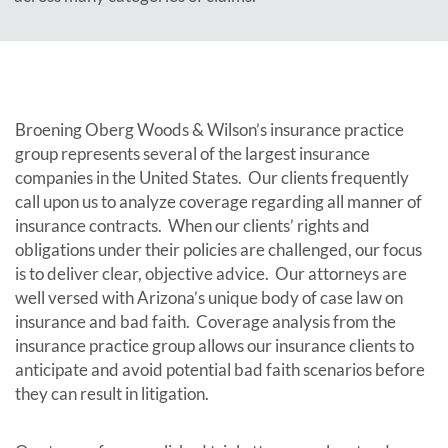
Broening Oberg Woods & Wilson’s insurance practice
group represents several of the largest insurance
companies in the United States. Our clients frequently
call upon us to analyze coverage regarding all manner of
insurance contracts. When our clients’ rights and
obligations under their policies are challenged, our focus
is to deliver clear, objective advice. Our attorneys are
well versed with Arizona’s unique body of case law on
insurance and bad faith. Coverage analysis from the
insurance practice group allows our insurance clients to
anticipate and avoid potential bad faith scenarios before
they can result in litigation.